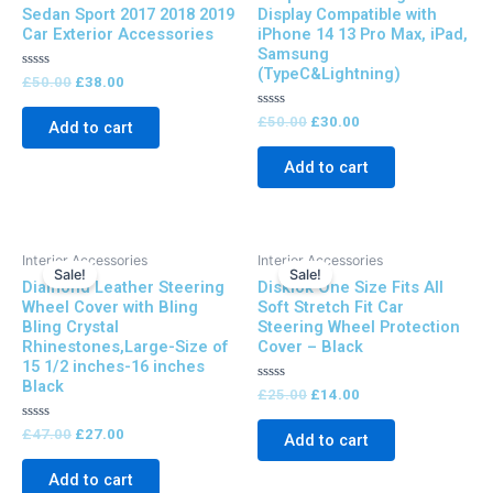
Sedan Sport 2017 2018 2019
Display Compatible with
Car Exterior Accessories
iPhone 14 13 Pro Max, iPad,
Samsung
(TypeC&Lightning)
Rated
£
50.00
£
38.00
0
out
of
Rated
£
50.00
£
30.00
Add to cart
5
0
out
of
Add to cart
5
Original
Current
Original
Current
Interior Accessories
Interior Accessories
price
price
price
price
Sale!
Sale!
Diamond Leather Steering
Disklok One Size Fits All
was:
is:
was:
is:
£47.00.
£27.00.
£25.00.
£14.00.
Wheel Cover with Bling
Soft Stretch Fit Car
Bling Crystal
Steering Wheel Protection
Rhinestones,Large-Size of
Cover – Black
15 1/2 inches-16 inches
Black
Rated
£
25.00
£
14.00
0
out
Rated
of
£
47.00
£
27.00
Add to cart
0
5
out
of
Add to cart
5