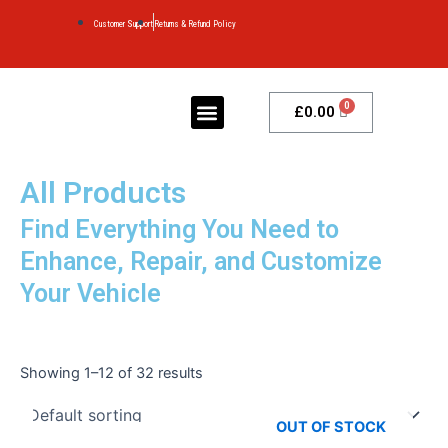
Skip
Customer Support
Returns & Refund Policy
to
content
Menu
Cart
£
0.00
MY ACCOUNT
CONTACT US
All Products
Find Everything You Need to
Enhance, Repair, and Customize
Your Vehicle
Showing 1–12 of 32 results
OUT OF STOCK