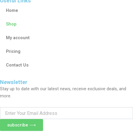
Useful Links
Home
Shop
My account
Pricing
Contact Us
Newsletter
Stay up to date with our latest news, receive exclusive deals, and
more.
Enter
Your
Email
subscribe ⟶
Address