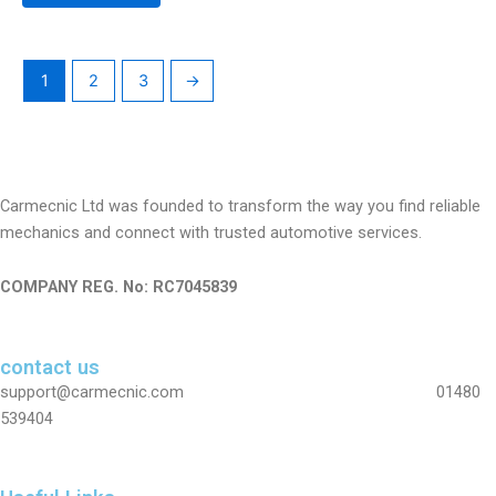
1
2
3
→
Carmecnic Ltd was founded to transform the way you find reliable
mechanics and connect with trusted automotive services.
COMPANY REG. No: RC7045839
contact us
support@carmecnic.com 01480
539404