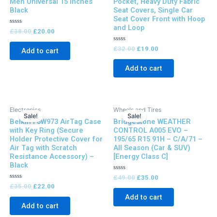
Men Universal 15 Inches
Pocket, Heavy Duty Fabric
Black
Seat Covers, Single Car
Seat Cover Front with Hoop
and Loop
Rated
£
38.00
£
20.00
0
out
of
Rated
£
32.00
£
19.00
Add to cart
5
0
out
of
Add to cart
5
Original
Current
Original
Current
Electronics
Wheels and Tires
price
price
price
price
Sale!
Sale!
Belkin F8W973 AirTag Case
Bridgestone WEATHER
was:
is:
was:
is:
£35.00.
£22.00.
£49.00.
£35.00.
with Key Ring (Secure
CONTROL A005 EVO –
Holder Protective Cover for
195/65 R15 91H – C/A/71 –
Air Tag with Scratch
All Season (Car & SUV)
Resistance Accessory) –
[Energy Class C]
Black
Rated
£
49.00
£
35.00
0
Rated
£
35.00
£
22.00
out
0
of
Add to cart
out
5
of
Add to cart
5