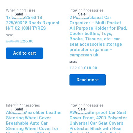
Original
Current
Original
Current
Wheels and Tires
Interior Accessories
price
price
price
price
Sale!
Sale!
1x 2x 4x 225 60 18
2 Pack Backseat Car
was:
is:
was:
is:
£38.00.
£26.00.
£32.00.
£18.00.
225/60R18 Roadx Rxquest
Organizer – Multi Pocket
H/T 02 100H TYRES
All Purpose Holder for iPad,
Cooler bottles, Toys,
Books, Tissues, etc.-car
Rated
£
38.00
£
26.00
seat accessories storage
0
out
protector organiser-
of
Add to cart
campervan uk
5
Rated
£
32.00
£
18.00
0
out
of
Read more
5
Original
Current
Original
Current
Interior Accessories
Interior Accessories
price
price
price
price
Sale!
Sale!
Alusbell Microfiber Leather
AWNIC Waterproof Car Seat
was:
is:
was:
is:
£38.00.
£20.00.
£32.00.
£19.00.
Steering Wheel Cover
Cover Front, 420D Polyester
Breathable Auto Car
Universal Car Seat Covers
Steering Wheel Cover for
Protector Black with Rear