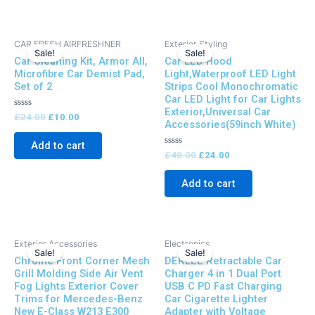
Original
Current
Original
Current
CAR FRESH AIRFRESHNER
Exterior Styling
price
price
price
price
Sale!
Sale!
Car Cleaning Kit, Armor All,
Car LED Hood
was:
is:
was:
is:
£24.00.
£10.00.
£40.00.
£24.00.
Microfibre Car Demist Pad,
Light,Waterproof LED Light
Set of 2
Strips Cool Monochromatic
Car LED Light for Car Lights
Exterior,Universal Car
Rated
£
24.00
£
10.00
Accessories(59inch White)
0
out
of
Add to cart
5
Rated
£
40.00
£
24.00
0
out
of
Add to cart
5
Original
Current
Original
Current
Exterior Accessories
Electronics
price
price
price
price
Sale!
Sale!
Chrome Front Corner Mesh
DERLEE Retractable Car
was:
is:
was:
is:
£50.00.
£38.00.
£50.00.
£30.00.
Grill Molding Side Air Vent
Charger 4 in 1 Dual Port
Fog Lights Exterior Cover
USB C PD Fast Charging
Trims for Mercedes-Benz
Car Cigarette Lighter
New E-Class W213 E300
Adapter with Voltage