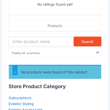
No ratings found yet!
Products
No products were found of this vendor!
Store Product Category
Subscriptions
Exterior Styling
Exterior Accessories