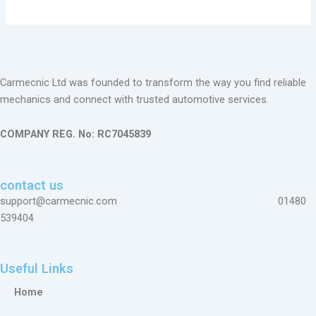
Carmecnic Ltd was founded to transform the way you find reliable
mechanics and connect with trusted automotive services.
COMPANY REG. No: RC7045839
contact us
support@carmecnic.com 01480
539404
Useful Links
Home