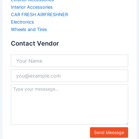
Interior Accessories
CAR FRESH AIRFRESHNER
Electronics
Wheels and Tires
Contact Vendor