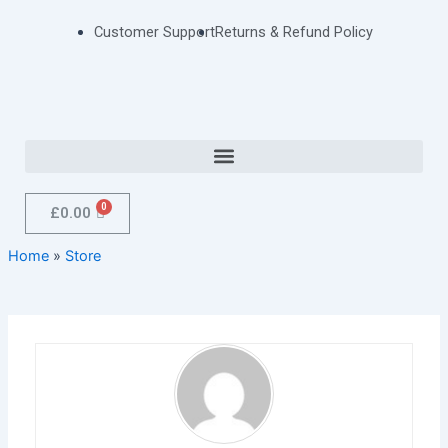
Skip
Customer Support
Returns & Refund Policy
to
content
Menu
Cart
£
0.00
Home
»
Store